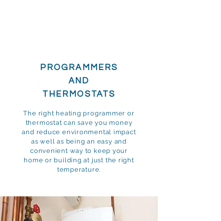
PROGRAMMERS
AND
THERMOSTATS
The right heating programmer or
thermostat can save you money
and reduce environmental impact
as well as being an easy and
convenient way to keep your
home or building at just the right
temperature.