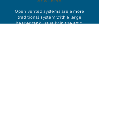
SYSTEMS
Open vented systems are a more
traditional system with a large
header tank, usually in the attic,
and a cylinder, which is usually
housed in an airing cupboard.
These systems are low-
maintenance and easy to
maintain.
BOOSTED HOT &
COLD SYSTEMS
Boosted hot and cold water
systems ensure constant water
pressure in buildings and areas
with unreliable water pressure.