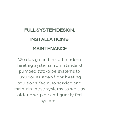
FULL SYSTEM DESIGN,
INSTALLATION &
MAINTENANCE
We design and install modern
heating systems from standard
pumped two-pipe systems to
luxurious under-floor heating
solutions. We also service and
maintain these systems as well as
older one-pipe and gravity fed
systems.