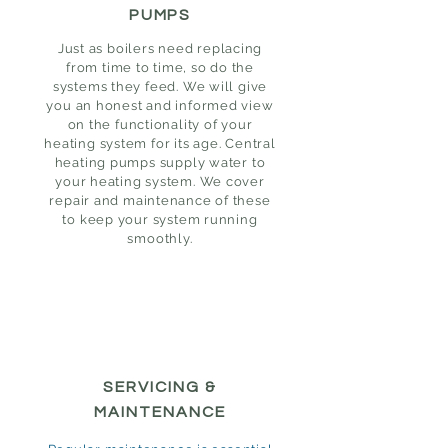
PUMPS
Just as boilers need replacing
from time to time, so do the
systems they feed. We will give
you an honest and informed view
on the functionality of your
heating system for its age. Central
heating pumps supply water to
your heating system. We cover
repair and maintenance of these
to keep your system running
smoothly.
SERVICING &
MAINTENANCE