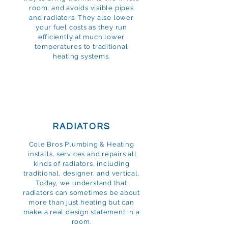
room, and avoids visible pipes
and radiators. They also lower
your fuel costs as they run
efficiently at much lower
temperatures to traditional
heating systems.
RADIATORS
Cole Bros Plumbing & Heating
installs, services and repairs all
kinds of radiators, including
traditional, designer, and vertical.
Today, we understand that
radiators can sometimes be about
more than just heating but can
make a real design statement in a
room.