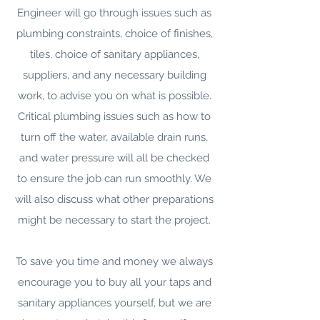
Engineer will go through issues such as
plumbing constraints, choice of finishes,
tiles, choice of sanitary appliances,
suppliers, and any necessary building
work, to advise you on what is possible.
Critical plumbing issues such as how to
turn off the water, available drain runs,
and water pressure will all be checked
to ensure the job can run smoothly. We
will also discuss what other preparations
might be necessary to start the project.
To save you time and money we always
encourage you to buy all your taps and
sanitary appliances yourself, but we are