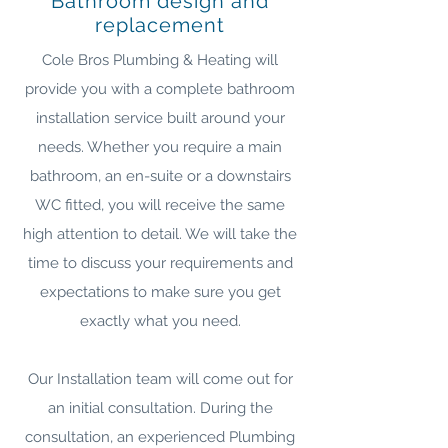
Bathroom design and
replacement
Cole Bros Plumbing & Heating will
provide you with a complete bathroom
installation service built around your
needs. Whether you require a main
bathroom, an en-suite or a downstairs
WC fitted, you will receive the same
high attention to detail. We will take the
time to discuss your requirements and
expectations to make sure you get
exactly what you need.
Our Installation team will come out for
an initial consultation. During the
consultation, an experienced Plumbing